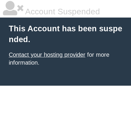
Account Suspended
This Account has been suspe
nded.
Contact your hosting provider
for more
information.