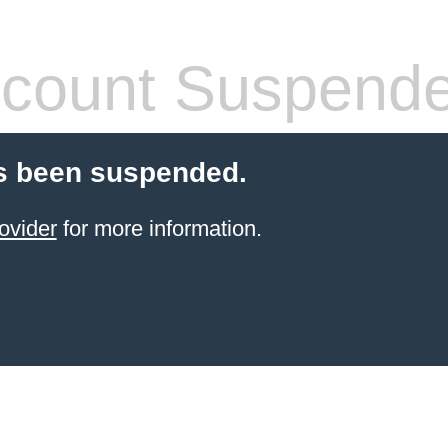
count Suspend
s been suspended.
ovider
for more information.