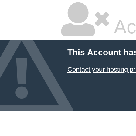
Ac
This Account ha
Contact your hosting pr