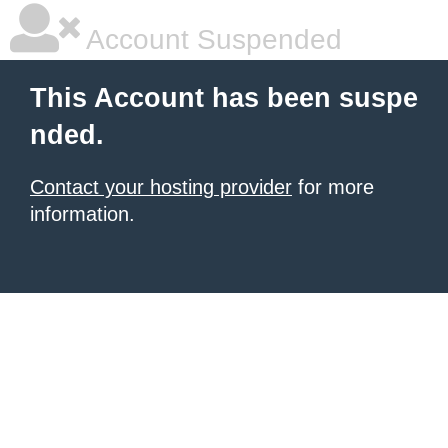
Account Suspended
This Account has been suspe
nded.
Contact your hosting provider
for more
information.