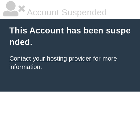
Account Suspended
This Account has been suspe
nded.
Contact your hosting provider
for more
information.