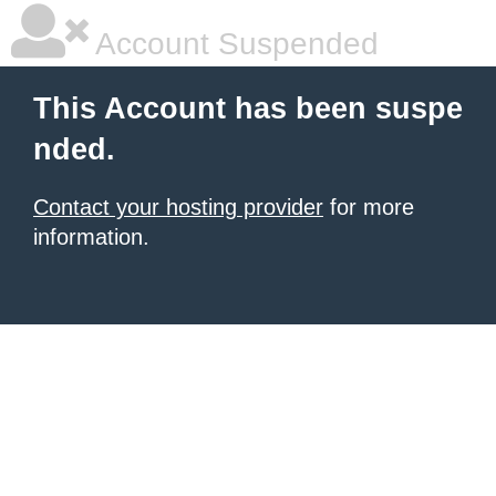
Account Suspended
This Account has been suspe
nded.
Contact your hosting provider
for more
information.