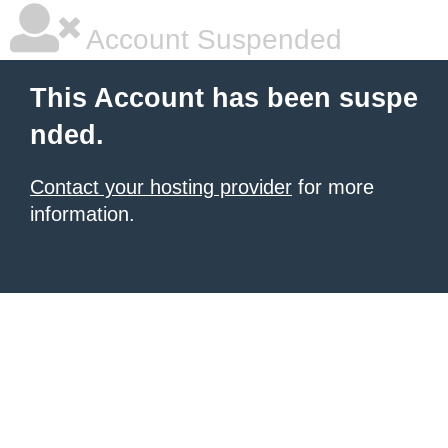
Account Suspended
This Account has been suspe
nded.
Contact your hosting provider
for more
information.